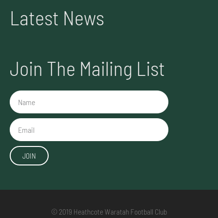
Latest News
Join The Mailing List
Name
Email
JOIN
© 2019 Heathcote Waratah Football Club