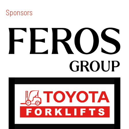
Sponsors