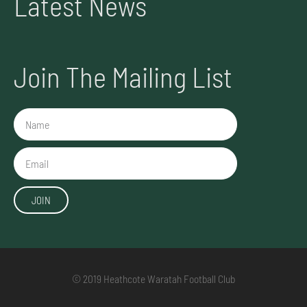
Latest News
Join The Mailing List
Name
Email
JOIN
© 2019 Heathcote Waratah Football Club